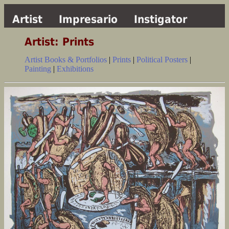
Artist
Impresario
Instigator
Artist: Prints
Artist Books & Portfolios
|
Prints
|
Political Posters
|
Painting
|
Exhibitions