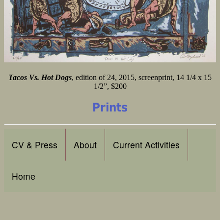
Tacos Vs. Hot Dogs
, edition of 24, 2015, screenprint, 14 1/4 x 15
1/2”, $200
Prints
CV & Press
About
Current Activities
Home