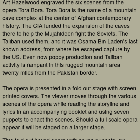
Art Hazelwood engraved the six scenes from the
opera Tora Bora. Tora Bora is the name of a mountain
cave complex at the center of Afghan contemporary
history. The CIA funded the expansion of the caves
there to help the Mujahideen fight the Soviets. The
Taliban used them, and it was Osama Bin Laden’s last
known address, from where he escaped capture by
the US. Even now poppy production and Taliban
activity is rampant in this rugged mountain area
twenty miles from the Pakistan border.
The opera is presented in a fold out stage with screen
printed covers. The viewer moves through the various
scenes of the opera while reading the storyline and
lyrics in an accompanying booklet and using seven
puppets to enact the scenes. Should a full scale opera
appear it will be staged on a larger stage.