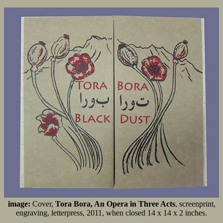
image:
Cover,
Tora Bora, An Opera in Three Acts
, screenprint,
engraving, letterpress, 2011, when closed 14 x 14 x 2 inches.