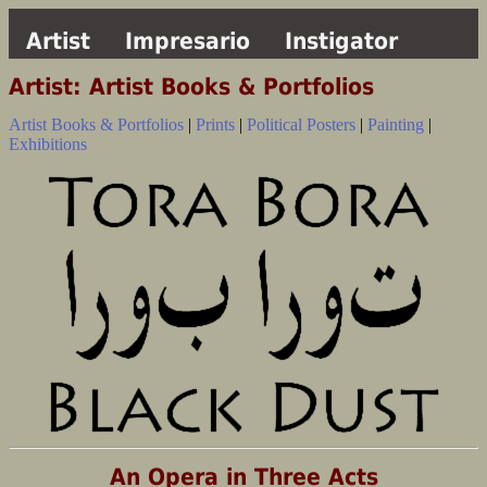
Artist
Impresario
Instigator
Artist: Artist Books & Portfolios
Artist Books & Portfolios
|
Prints
|
Political Posters
|
Painting
|
Exhibitions
An Opera in Three Acts