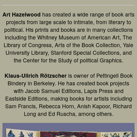
Art Hazelwood
has created a wide range of book arts
projects from large scale to intimate, from literary to
political. His prints and books are in many collections
including the Whitney Museum of American Art, The
Library of Congress, Arts of the Book Collection, Yale
University Library, Stanford Special Collections, and
the Center for the Study of political Graphics.
Klaus-Ullrich Rötzscher
is owner of Pettingell Book
Bindery in Berkeley. He has created book projects
with Jacob Samuel Editions, Lapis Press and
Eastside Editions, making books for artists including
Sam Francis, Rebecca Horn, Anish Kapoor, Richard
Long and Ed Ruscha, among others.