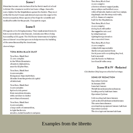
Examples from the libretto