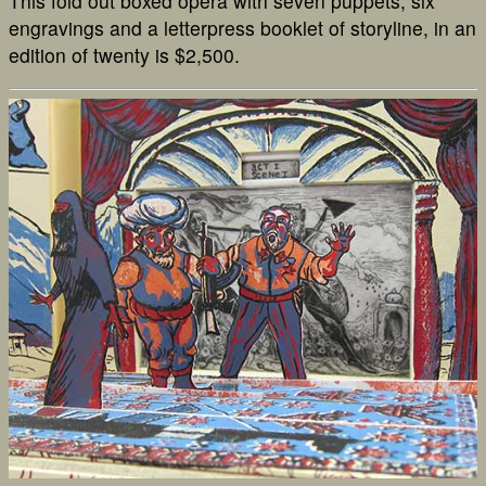
This fold out boxed opera with seven puppets, six
engravings and a letterpress booklet of storyline, in an
edition of twenty is $2,500.