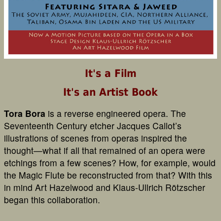
It's a Film
It's an Artist Book
Tora Bora
is a reverse engineered opera. The
Seventeenth Century etcher Jacques Callot’s
illustrations of scenes from operas inspired the
thought—what if all that remained of an opera were
etchings from a few scenes? How, for example, would
the Magic Flute be reconstructed from that? With this
in mind Art Hazelwood and Klaus-Ullrich Rötzscher
began this collaboration.