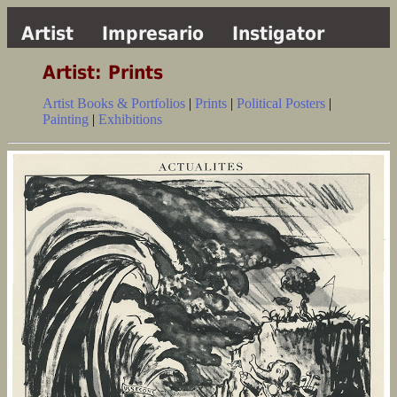
Artist
Impresario
Instigator
Artist: Prints
Artist Books & Portfolios
|
Prints
|
Political Posters
|
Painting
|
Exhibitions