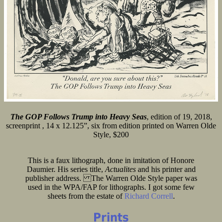
The GOP Follows Trump into Heavy Seas
, edition of 19, 2018,
screenprint , 14 x 12.125”, six from edition printed on Warren Olde
Style, $200
This is a faux lithograph, done in imitation of Honore
Daumier. His series title,
Actualites
and his printer and
publisher address. The Warren Olde Style paper was
used in the WPA/FAP for lithographs. I got some few
sheets from the estate of
Richard Correll
.
Prints